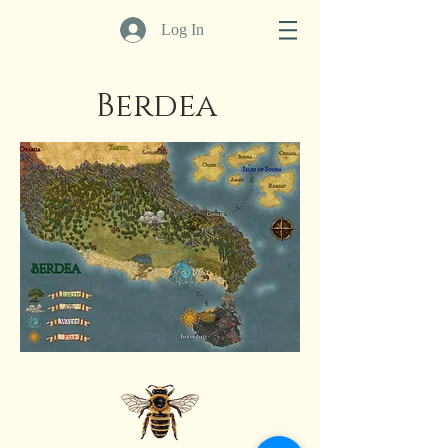
Log In
Berdea