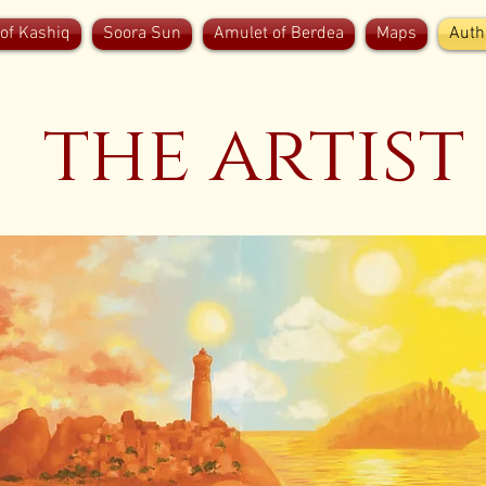
of Kashiq
Soora Sun
Amulet of Berdea
Maps
Auth
the artist