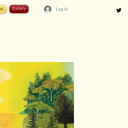
or
Gallery
Log In