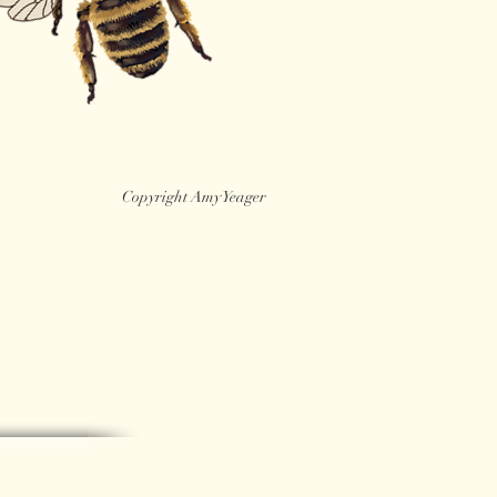
Copyright Amy Yeager