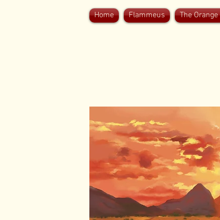
Home
Flammeus
The Orange 