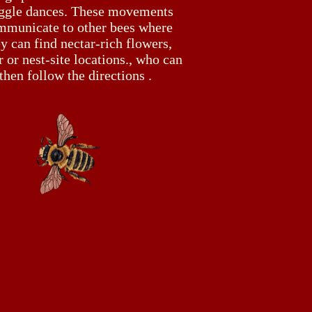
ggle dances. These movements
mmunicate to other bees where
y can find nectar-rich flowers,
 or nest-site locations., who can
then follow the directions .