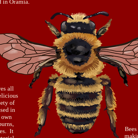
d in Oramia.
es all
elicious
iety of
sed in
r own
burns,
Bees
es. It
maki