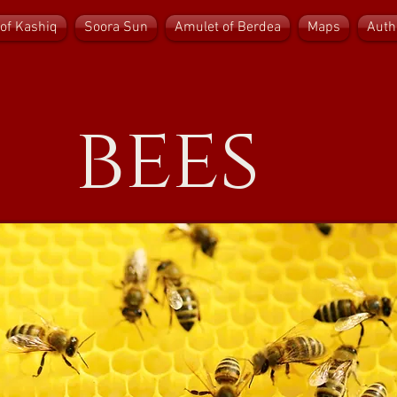
of Kashiq
Soora Sun
Amulet of Berdea
Maps
Auth
bees