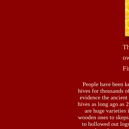
Th
ow
Fi
People have been k
hives for thousands of
evidence the ancient
hives as long ago as
are huge varieties 
wooden ones to skeps
to hollowed out logs