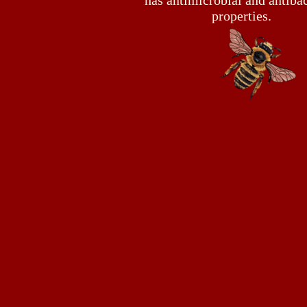
has antimicrobial and antibac
properties.