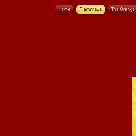
Home
Flammeus
The Orange 