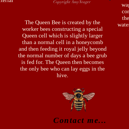
terial
Copyright Amy Yeager
wa
co
the
The Queen Bee is created by the
water
worker bees constructing a special
Queen cell which is slightly larger
than a normal cell in a honeycomb
and then feeding it royal jelly beyond
the normal number of days a bee grub
is fed for. The Queen then becomes
the only bee who can lay eggs in the
hive.
Contact me...