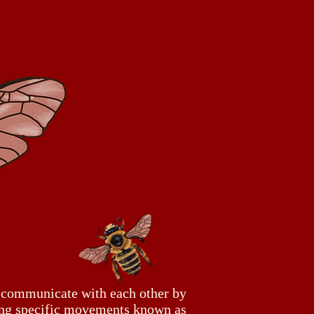
 communicate with each other by
ng specific movements known as