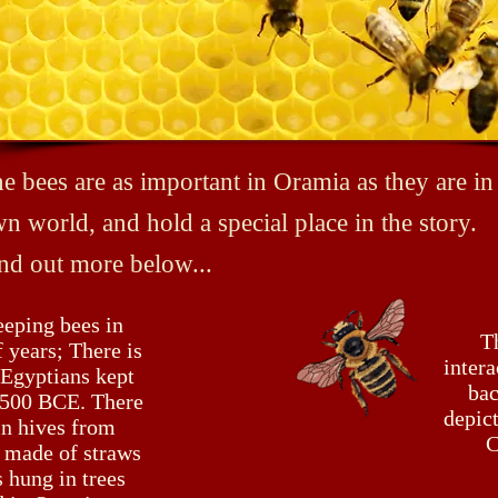
e bees are as important in Oramia as they are in
n world, and hold a special place in the story.
nd out more below...
eeping bees in
T
 years; There is
intera
 Egyptians kept
bac
 2500 BCE. There
depict
in hives from
C
 made of straws
 hung in trees