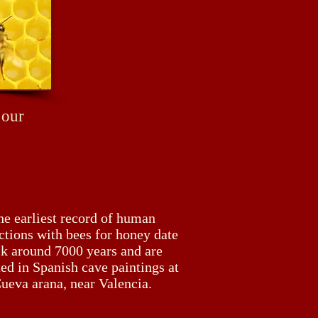
 our
he earliest record of human
ctions with bees for honey date
k around 7000 years and are
ed in Spanish cave paintings at
ueva arana, near Valencia.