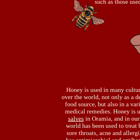
such as those use
Honey is used in many cultur
over the world, not only as a d
food source, but also in a var
medical remedies. Honey is u
salves
in Oramia, and in ou
world has been used to treat 
sore throats, acne and allergi