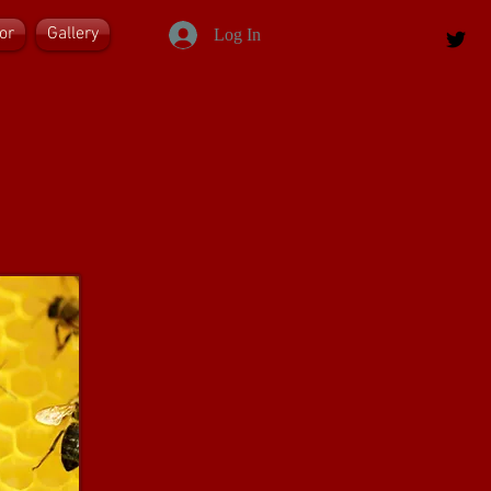
or
Gallery
Log In