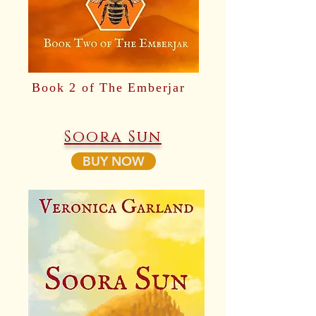
Book 2 of The Emberjar
Soora Sun
BUY NOW