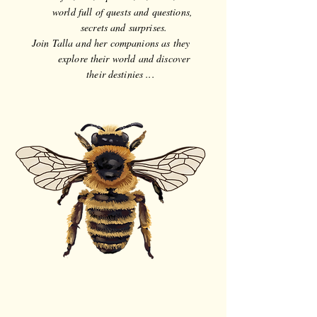
world full of quests and questions,
secrets and surprises.
Join Talla and her companions as they
explore their world and discover
their destinies ...