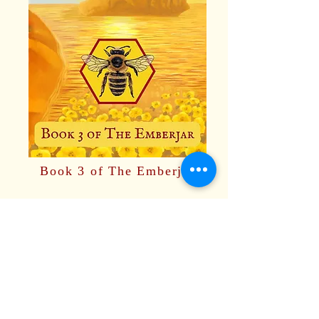
Book 3 of The Emberjar
Available on Amazon.
Paperback or ebook.
Also available on Kindle
Unlimited.
OUT NOW!