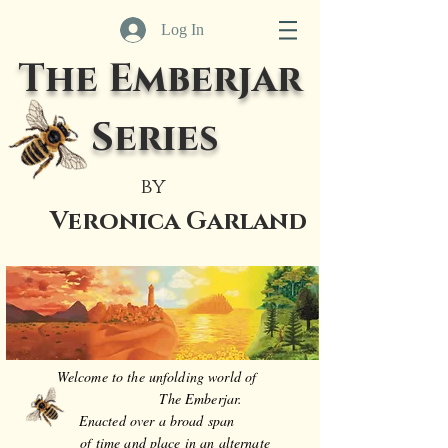
Log In
The Emberjar
Series
by
Veronica Garland
Welcome to the unfolding world of
The Emberjar.
Enacted over a broad span
of time and place in an alternate