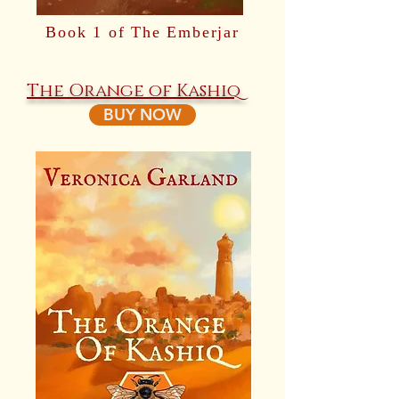
Book 1 of The Emberjar
The Orange of Kashiq
BUY NOW