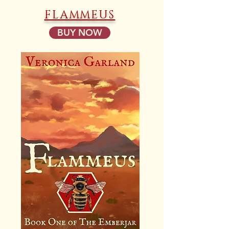
FLAMMEUS
BUY NOW